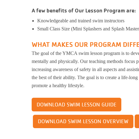
Kinnikinnick 
A few benefits of Our Lesson Program are:
Busy Bees
Help us be better.
Whit
E-Sp
Pedal
Prog
Knowledgeable and trained swim instructors
Stay N Play
Child Safety
Ros
Kick
Small Class Size (Mini Splashers and Splash Master
Soccer
Group Exerci
Runn
Flag Football
Personal Tra
Pickleball
Kinni
Youth
WHAT MAKES OUR PROGRAM DIFF
Basketball
Yoga
Well
The goal of the YMCA swim lesson program is to devel
Baseball
Wellness Coa
Safe Sitter Classes
mentally and physically. Our teaching methods focus pr
Dodgeball
Youth Wellne
Work
increasing awareness of safety in all aspects and assistin
Softball
LIVESTRON
the best of their ability. The goal is to create a life-long
Martial Arts
Belly Dancin
Tai 
promote a healthy lifestyle.
T-Ball
Nourish
Supp
E-Sports
Pedal For Pro
DOWNLOAD SWIM LESSON GUIDE
Exercise Pro
Kickball
Running Tra
Youth Pickleball
DOWNLOAD SWIM LESSON OVERVIEW
Wellness Cen
Workplace We
Tai Chi for 