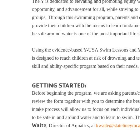
The Y is dedicated to elevating and promoting equity w
opportunity, and advancement for all, while striving to 
groups. Through this swimming program, parents and car
provide their children with the means to learn fundam
be safe around water is one of the most important life s
Using the evidence-based Y-USA Swim Lessons and Y
is designed to reach children at risk of drowning and t
skill and ability-specific program based on their needs.
GETTING STARTED:
Before beginning the program, we are asking parents/car
review the form together with you to determine the best
intake process will allow us to focus on each individual’
to be safe in and around water and to learn to swim. Th
Waite
, Director of Aquatics, at
kwaite@statelineymca