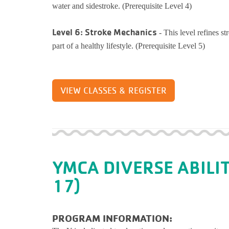
water and sidestroke. (Prerequisite Level 4)
Level 6: Stroke Mechanics
- This level refines s
part of a healthy lifestyle. (Prerequisite Level 5)
VIEW CLASSES & REGISTER
YMCA DIVERSE ABILI
17)
PROGRAM INFORMATION: