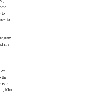
ss,
 some
y to
 how to
program
ed in a
 We’ll
o the
 needed
Kim
ling