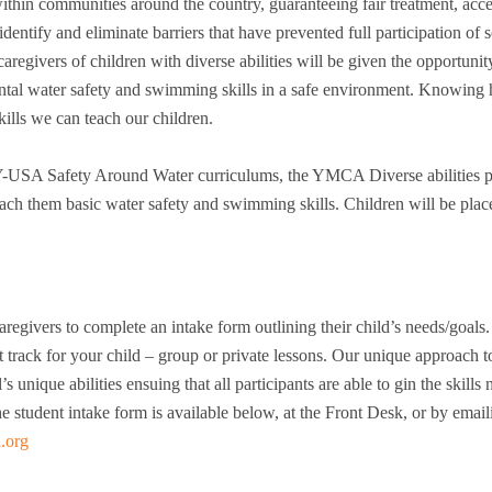
ithin communities around the country, guaranteeing fair treatment, acce
identify and eliminate barriers that have prevented full participation of
egivers of children with diverse abilities will be given the opportunit
ental water safety and swimming skills in a safe environment. Knowing
kills we can teach our children.
-USA Safety Around Water curriculums, the YMCA Diverse abilities 
each them basic water safety and swimming skills. Children will be plac
egivers to complete an intake form outlining their child’s needs/goals.
 track for your child – group or private lessons. Our unique approach t
s unique abilities ensuing that all participants are able to gin the skills
e student intake form is available below, at the Front Desk, or by emai
.org