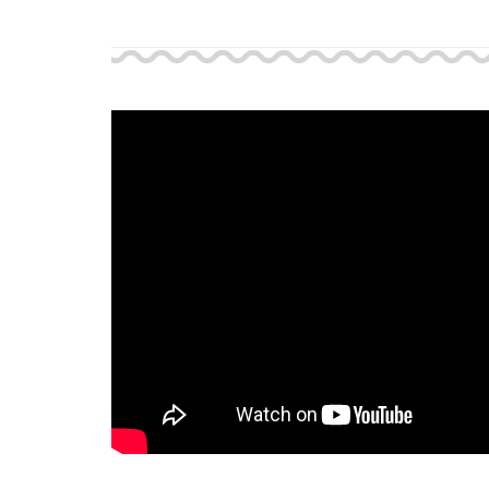
Support and 
Moments