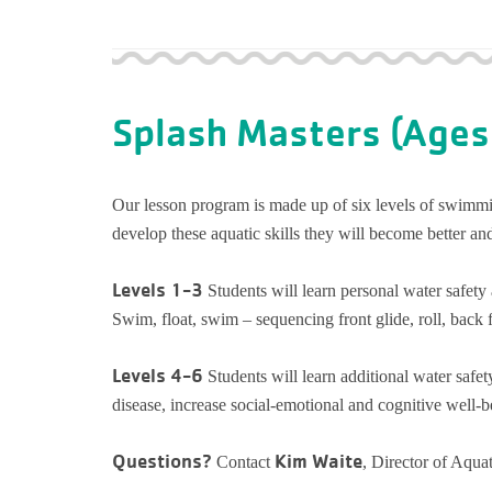
Splash Masters (Ages
Our lesson program is made up of six levels of swimmin
develop these aquatic skills they will become better and
Levels 1-3
Students will learn personal water safe
Swim, float, swim – sequencing front glide, roll, back fl
Levels 4-6
Students will learn additional water safet
disease, increase social-emotional and cognitive well-bei
Questions?
Kim Waite
Contact
, Director of Aqua