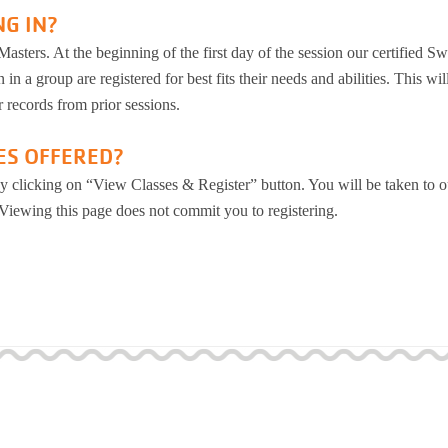
NG IN?
asters. At the beginning of the first day of the session our certified S
 in a group are registered for best fits their needs and abilities. This wil
 records from prior sessions.
ES OFFERED?
y clicking on “View Classes & Register” button. You will be taken to o
 Viewing this page does not commit you to registering.