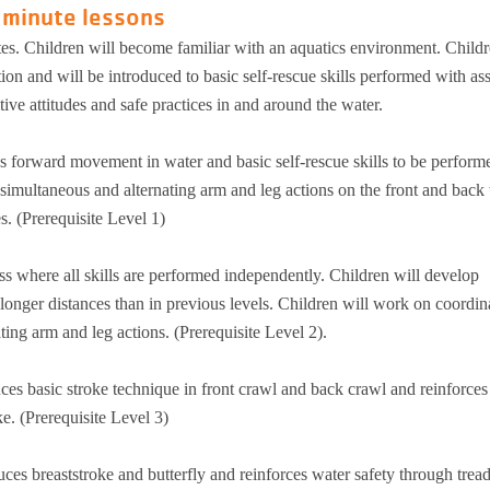
 minute lessons
tes. Children will become familiar with an aquatics environment. Childr
n and will be introduced to basic self-rescue skills performed with ass
ive attitudes and safe practices in and around the water.
s forward movement in water and basic self-rescue skills to be perform
simultaneous and alternating arm and leg actions on the front and back 
s. (Prerequisite Level 1)
ss where all skills are performed independently. Children will develop
t longer distances than in previous levels. Children will work on coordin
ing arm and leg actions. (Prerequisite Level 2).
uces basic stroke technique in front crawl and back crawl and reinforces
e. (Prerequisite Level 3)
uces breaststroke and butterfly and reinforces water safety through trea