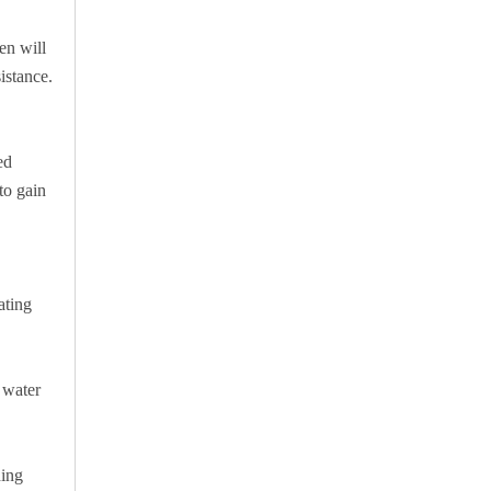
en will
istance.
ed
to gain
ating
 water
ding