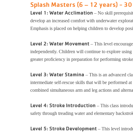
Splash Masters (6 – 12 years) - 30
Level 1: Water Acclimation
– No skill prerequisi
develop an increased comfort with underwater exploratio
Emphasis is placed on helping children to develop posit
Level 2: Water Movement
– This level encourage
independently. Children will continue to explore using 
greater proficiency in preparation for performing stroke
Level 3: Water Stamina
– This is an advanced cla
intermediate self-rescue skills that will be performed a
combined simultaneous arm and leg actions and alternat
Level 4: Stroke Introduction
– This class introd
safety through treading water and elementary backstrok
Level 5: Stroke Development
– This level introd