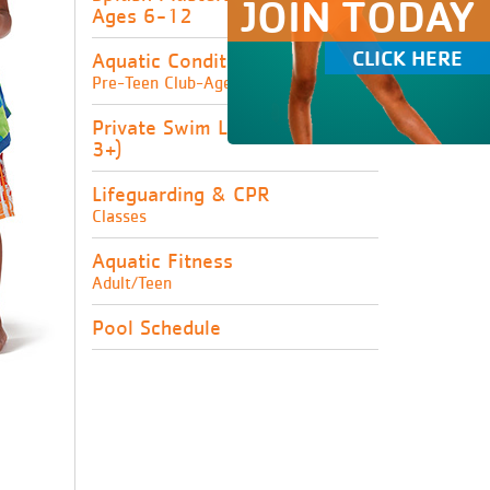
JOIN TODAY
Ages 6-12
CLICK HERE
Aquatic Conditioning
Pre-Teen Club-Ages 8-16
Private Swim Lessons (Ages
3+)
Lifeguarding & CPR
Classes
Aquatic Fitness
Adult/Teen
Pool Schedule