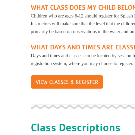
WHAT CLASS DOES MY CHILD BELO
Children who are ages 6-12 should register for Splash M
Instructors will make sure that the level that the children
primarily be based on observations in the water and our
WHAT DAYS AND TIMES ARE CLASS
Days and times and classes can be located by session b
registration system, where you may choose to register.
VIEW CLASSES & REGISTER
Class Descriptions