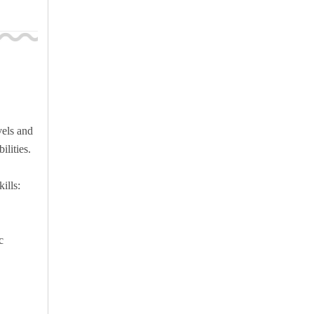
vels and
ilities.
ills:
c