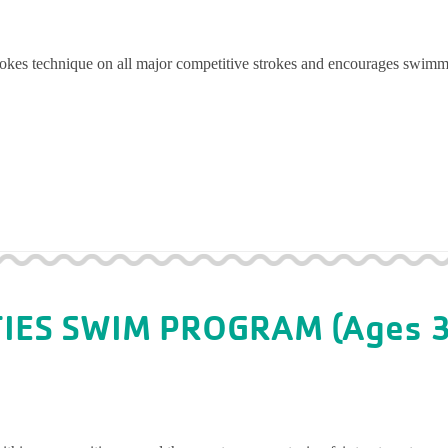
trokes technique on all major competitive strokes and encourages swimm
TIES SWIM PROGRAM (Ages 