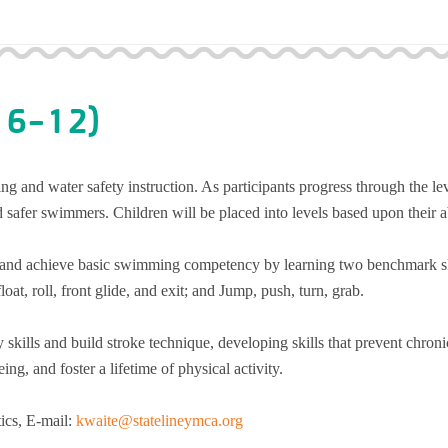
 6-12)
g and water safety instruction. As participants progress through the le
 safer swimmers. Children will be placed into levels based upon their ab
ty and achieve basic swimming competency by learning two benchmark sk
oat, roll, front glide, and exit; and Jump, push, turn, grab.
y skills and build stroke technique, developing skills that prevent chroni
ng, and foster a lifetime of physical activity.
tics, E-mail:
kwaite@statelineymca.org