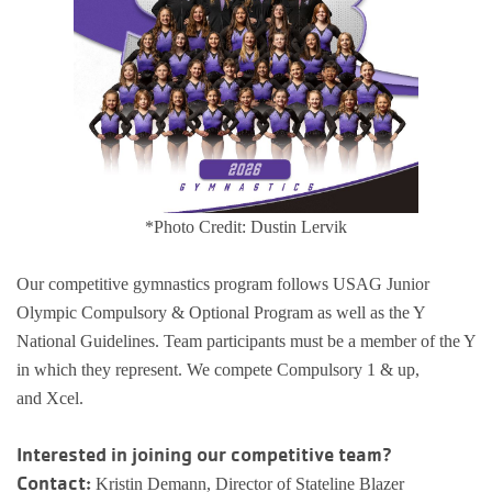
Busy Bees
Help us be better.
Whitman Po
E-Sports
Pedal For P
Program
Stay N Play
Child Safety
Roscoe Y
Kickball
Running Tr
Pickleball
Kinnikinnic
Youth Pickl
Wellness C
Safe Sitter Classes
*Photo Credit: Dustin Lervik
Workplace 
Our competitive gymnastics program follows USAG Junior
Tai Chi for
Olympic Compulsory & Optional Program as well as the Y
National Guidelines. Team participants must be a member of the Y
Support an
in which they represent. We compete Compulsory 1 & up,
and Xcel.
Interested in joining our competitive team?
Contact:
Kristin Demann, Director of Stateline Blazer