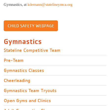
Gymnastics, at
kdemann@statelineymca.org
CHILD SAFETY WEBPAGE
Gymnastics
Stateline Competitive Team
Pre-Team
Gymnastics Classes
Cheerleading
Gymnastics Team Tryouts
Open Gyms and Clinics