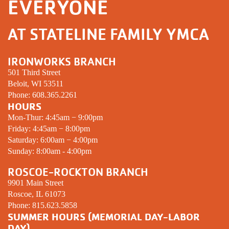
EVERYONE
AT STATELINE FAMILY YMCA
IRONWORKS BRANCH
501 Third Street
Beloit, WI 53511
Phone:
608.365.2261
HOURS
Mon-Thur: 4:45am − 9:00pm
Friday: 4:45am − 8:00pm
Saturday: 6:00am − 4:00pm
Sunday: 8:00am - 4:00pm
ROSCOE-ROCKTON BRANCH
9901 Main Street
Roscoe, IL 61073
Phone:
815.623.5858
SUMMER HOURS (MEMORIAL DAY-LABOR
DAY)