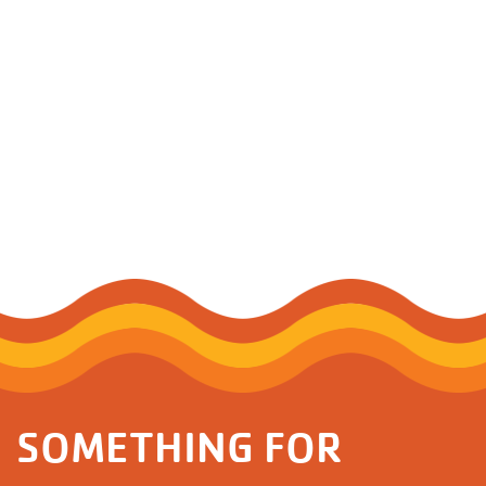
SOMETHING FOR