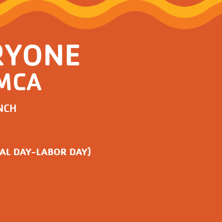
RYONE
YMCA
NCH
AL DAY-LABOR DAY)