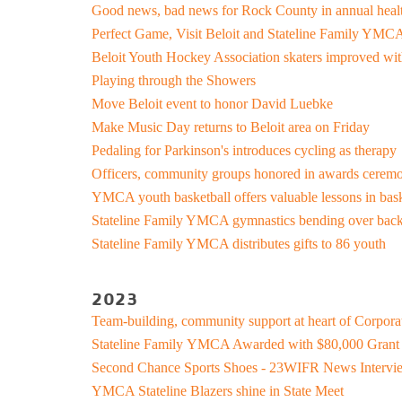
Good news, bad news for Rock County in annual heal
Support and 
Perfect Game, Visit Beloit and Stateline Family YMCA
Moments
Beloit Youth Hockey Association skaters improved with
Playing through the Showers
Move Beloit event to honor David Luebke
Make Music Day returns to Beloit area on Friday
Pedaling for Parkinson's introduces cycling as therapy
Officers, community groups honored in awards cerem
YMCA youth basketball offers valuable lessons in bask
Stateline Family YMCA gymnastics bending over back
Stateline Family YMCA distributes gifts to 86 youth
2023
Team-building, community support at heart of Corpor
Stateline Family YMCA Awarded with $80,000 Gran
Second Chance Sports Shoes - 23WIFR News Interv
YMCA Stateline Blazers shine in State Meet