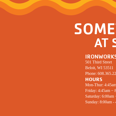
SOME
AT 
IRONWORK
501 Third Street
Beloit, WI 53511
Phone:
608.365.2
HOURS
Mon-Thur: 4:45a
Friday: 4:45am − 
Saturday: 6:00am
Sunday: 8:00am -