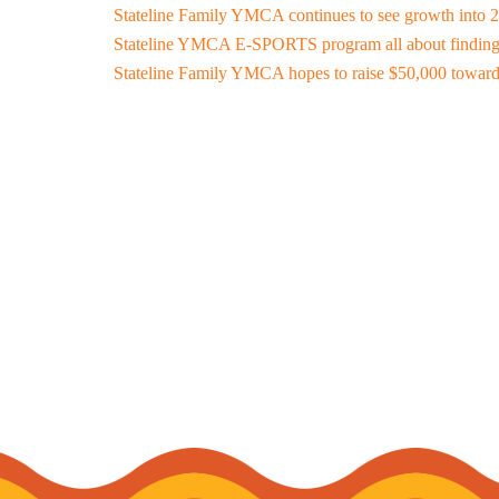
Stateline Family YMCA continues to see growth into 
Stateline YMCA E-SPORTS program all about finding
Stateline Family YMCA hopes to raise $50,000 toward