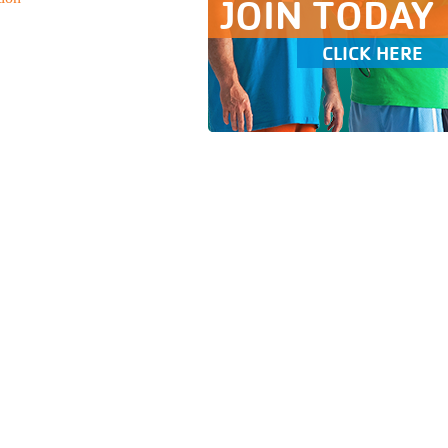
JOIN TODAY
CLICK HERE