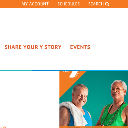
MY ACCOUNT
SCHEDULES
SEARCH
SHARE YOUR Y STORY
EVENTS
Stateline Competitive Team
Pre-Team
Gymnastics Classes
Cheerleading
Gymnastics Team Tryouts
Open Gyms and Clinics
Adult Gymnastics Classes
tion