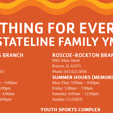
THING FOR EVE
STATELINE FAMILY 
S BRANCH
ROSCOE-ROCKTON BRA
9901 Main Street
Roscoe, IL 61073
261
Phone:
815.623.5858
SUMMER HOURS (MEMORI
m − 9:00pm
Mon-Thur: 5:00am − 8:00pm
8:00pm
Friday: 5:00am − 7:00pm
 − 4:00pm
Saturday: 6:00am − 12:00pm
 4:00pm
Sunday:
CLOSED
YOUTH SPORTS COMPLEX