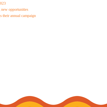
2023
 new opportunities
s their annual campaign