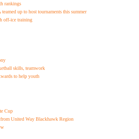
th rankings
Resources for Life's Tougher
 teamed up to host tournaments this summer
 off-ice training
ony
etball skills, teamwork
wards to help youth
ate Cup
t from United Way Blackhawk Region
iew