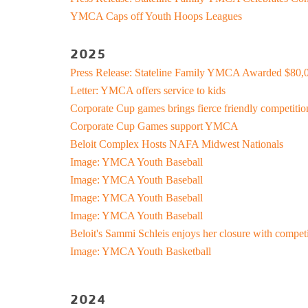
Kinnikinnick 
YMCA Caps off Youth Hoops Leagues
Busy Bees
Help us be better.
Whit
E-Sp
Pedal
Prog
2025
Stay N Play
Child Safety
Ros
Kick
Soccer
Group Exerci
Press Release: Stateline Family YMCA Awarded $80,0
Runn
Flag Football
Personal Tra
Letter: YMCA offers service to kids
Pickleball
Kinni
Youth
Basketball
Yoga
Corporate Cup games brings fierce friendly competitio
Well
Baseball
Wellness Coa
Corporate Cup Games support YMCA
Safe Sitter Classes
Dodgeball
Youth Wellne
Beloit Complex Hosts NAFA Midwest Nationals
Work
Softball
LIVESTRON
Image: YMCA Youth Baseball
Martial Arts
Image: YMCA Youth Baseball
Belly Dancin
Tai 
Image: YMCA Youth Baseball
T-Ball
Nourish
Image: YMCA Youth Baseball
Supp
E-Sports
Pedal For Pro
Exercise Pro
Beloit's Sammi Schleis enjoys her closure with compet
Kickball
Running Tra
Image: YMCA Youth Basketball
Youth Pickleball
Wellness Cen
Workplace We
2024
Tai Chi for 