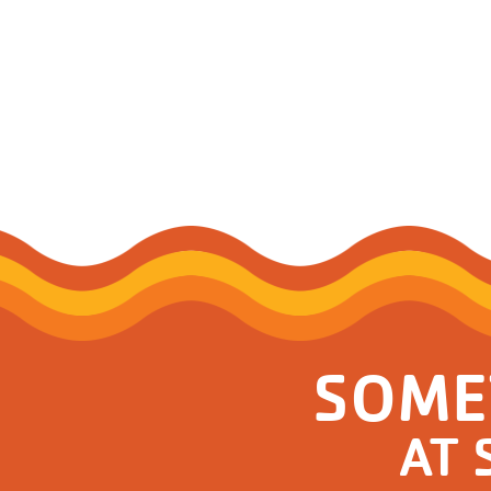
Support and 
Moments
SOME
AT 