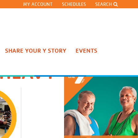
MY ACCOUNT
SCHEDULES
SEARCH
SHARE YOUR Y STORY
EVENTS
Stateline Competitive Team
 HEAVY
Pre-Team
Gymnastics Classes
Cheerleading
Gymnastics Team Tryouts
Open Gyms and Clinics
Adult Gymnastics Classes