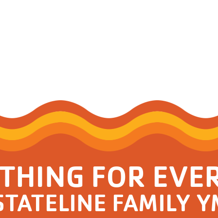
Resources for Life's Tougher
THING FOR EVE
STATELINE FAMILY 