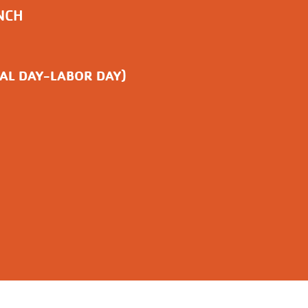
NCH
AL DAY-LABOR DAY)