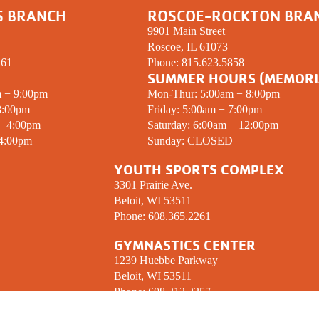
S BRANCH
ROSCOE-ROCKTON BRA
9901 Main Street
Roscoe, IL 61073
261
Phone:
815.623.5858
SUMMER HOURS (MEMORI
m − 9:00pm
Mon-Thur: 5:00am − 8:00pm
8:00pm
Friday: 5:00am − 7:00pm
 − 4:00pm
Saturday: 6:00am − 12:00pm
 4:00pm
Sunday:
CLOSED
YOUTH SPORTS COMPLEX
3301 Prairie Ave.
Beloit, WI 53511
Phone:
608.365.2261
GYMNASTICS CENTER
1239 Huebbe Parkway
Beloit, WI 53511
Phone:
608.312.2357