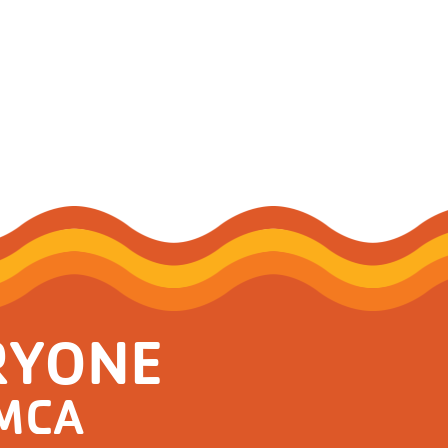
RYONE
YMCA