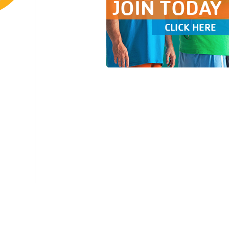
JOIN TODAY
CLICK HERE