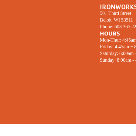
IRONWORK
501 Third Street
Beloit, WI 53511
Phone:
608.365.2
HOURS
Mon-Thur: 4:45a
Friday: 4:45am − 
Saturday: 6:00am
Sunday: 8:00am -