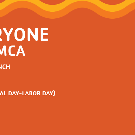
RYONE
YMCA
NCH
AL DAY-LABOR DAY)