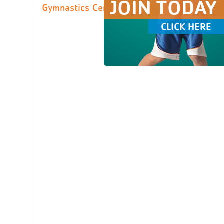
JOIN TODAY
Gymnastics Center
CLICK HERE