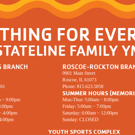
THING FOR EVE
STATELINE FAMILY 
S BRANCH
ROSCOE-ROCKTON BRA
9901 Main Street
Roscoe, IL 61073
261
Phone:
815.623.5858
SUMMER HOURS (MEMORI
m − 9:00pm
Mon-Thur: 5:00am − 8:00pm
8:00pm
Friday: 5:00am − 7:00pm
 − 4:00pm
Saturday: 6:00am − 12:00pm
 4:00pm
Sunday:
CLOSED
YOUTH SPORTS COMPLEX