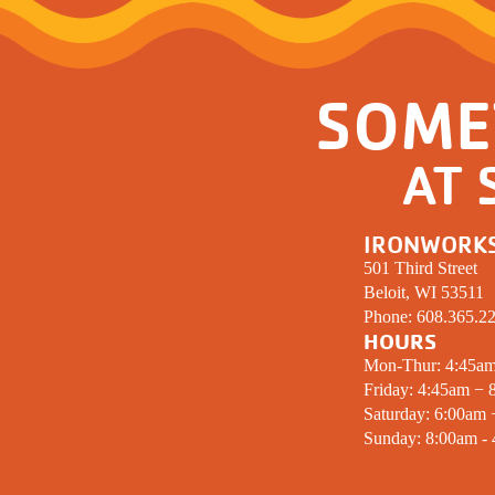
SOME
AT 
IRONWORK
501 Third Street
Beloit, WI 53511
Phone:
608.365.2
HOURS
Mon-Thur: 4:45a
Friday: 4:45am − 
Saturday: 6:00am
Sunday: 8:00am -