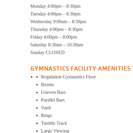
Monday 4:00pm – 8:30pm
Support and 
Moments
Tuesday 4:00pm – 8:30pm
Wednesday 9:00am – 8:30pm
Thursday 4:00pm – 8:30pm
Friday 4:00pm – 8:00pm
Saturday 8:30am – 10:30am
Sunday CLOSED
GYMNASTICS FACILITY AMENITIES
Regulation Gymnastics Floor
Beams
Uneven Bars
Parallel Bars
Vault
Rings
Tumble Track
Large Viewing