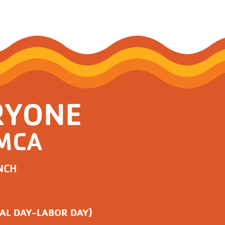
RYONE
YMCA
NCH
AL DAY-LABOR DAY)