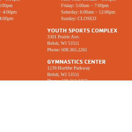
8:00pm
Friday: 5:00am − 7:00pm
 − 4:00pm
Saturday: 6:00am − 12:00pm
 4:00pm
Sunday:
CLOSED
YOUTH SPORTS COMPLEX
3301 Prairie Ave.
Beloit, WI 53511
Phone:
608.365.2261
GYMNASTICS CENTER
1239 Huebbe Parkway
Beloit, WI 53511
Phone:
608.312.2357
 UP! YMCA ENEWSLETTER
CONNECT W
ormed on what’s happening at the Stateline 
We Love to Socia
nter your email below.
Sign Up!