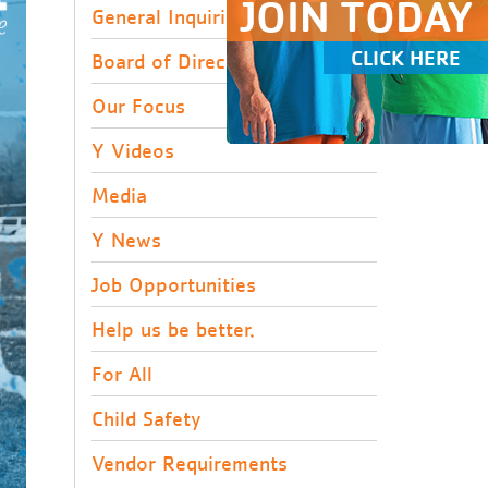
JOIN TODAY
General Inquiries
CLICK HERE
Board of Directors
Our Focus
Y Videos
Media
Y News
Job Opportunities
Help us be better.
For All
Child Safety
Vendor Requirements