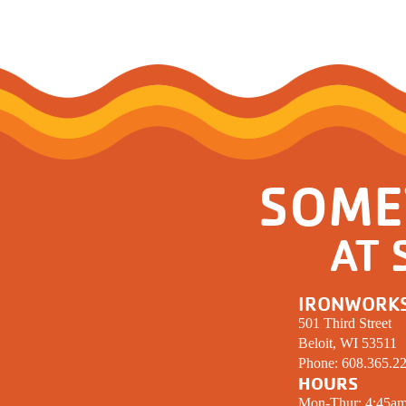
SOME
AT 
IRONWORK
501 Third Street
Beloit, WI 53511
Phone:
608.365.2
HOURS
Mon-Thur: 4:45a