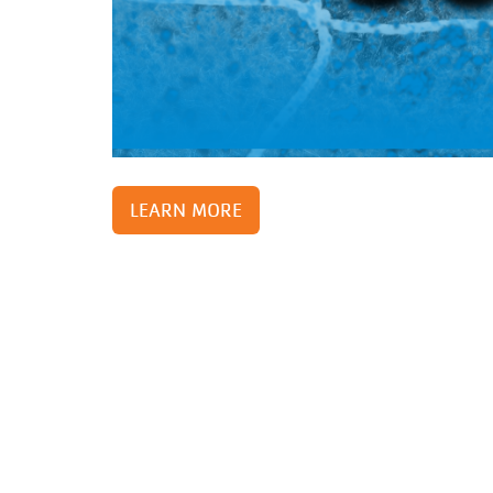
Support and 
Moments
LEARN MORE