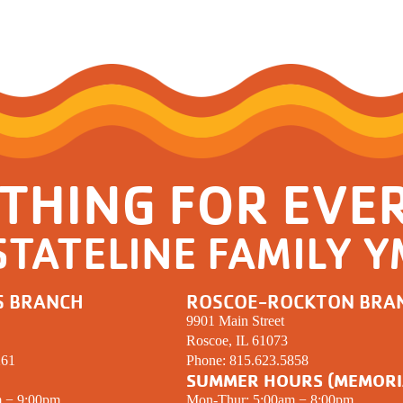
THING FOR EVE
STATELINE FAMILY 
S BRANCH
ROSCOE-ROCKTON BRA
9901 Main Street
Roscoe, IL 61073
261
Phone:
815.623.5858
SUMMER HOURS (MEMORI
m − 9:00pm
Mon-Thur: 5:00am − 8:00pm