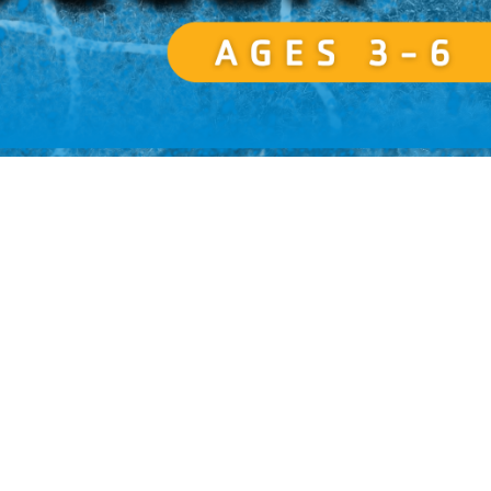
Resources for Life's Tougher