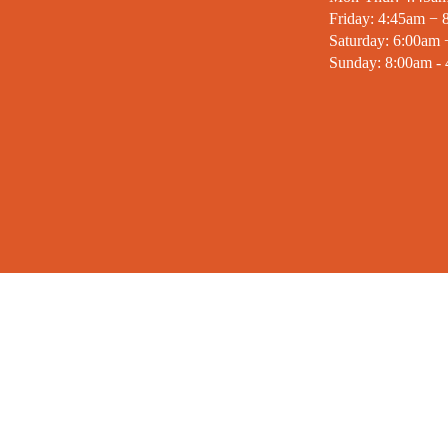
Friday: 4:45am − 
Saturday: 6:00am
Sunday: 8:00am -
MISSION STATEMENT
SIGN
“To put Christian principles into practice
Stay inf
through programs that build healthy
YMCA. E
spirit, mind and body for all.”