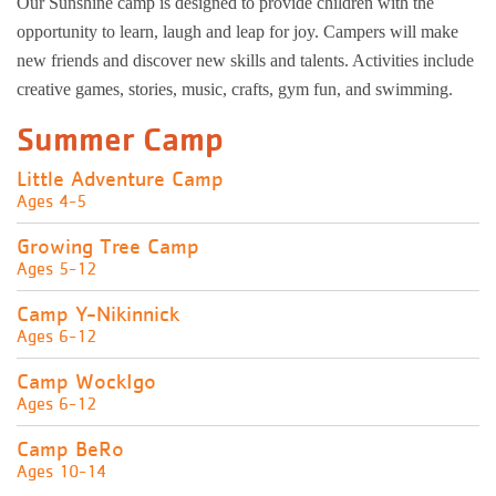
Our Sunshine camp is designed to provide children with the
opportunity to learn, laugh and leap for joy. Campers will make
new friends and discover new skills and talents. Activities include
creative games, stories, music, crafts, gym fun, and swimming.
Summer Camp
Little Adventure Camp
Ages 4-5
Growing Tree Camp
Ages 5-12
Camp Y-Nikinnick
Ages 6-12
Camp WockIgo
Ages 6-12
Camp BeRo
Ages 10-14