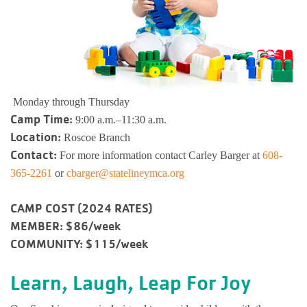
Busy Bees
Help us be better.
Whitman Po
E-Sports
Pedal For P
Program
Stay N Play
Child Safety
Roscoe Y
Kickball
Running Tr
Pickleball
Kinnikinnic
Youth Pickl
Monday through Thursday
Wellness C
Camp Time:
9:00 a.m.–11:30 a.m.
Safe Sitter Classes
Location:
Roscoe Branch
Workplace 
Contact:
For more information contact Carley Barger at
608-
365-2261
or
cbarger@statelineymca.org
Tai Chi for
CAMP COST (2024 RATES)
Support an
MEMBER: $86/week
COMMUNITY: $115/week
Learn, Laugh, Leap For Joy