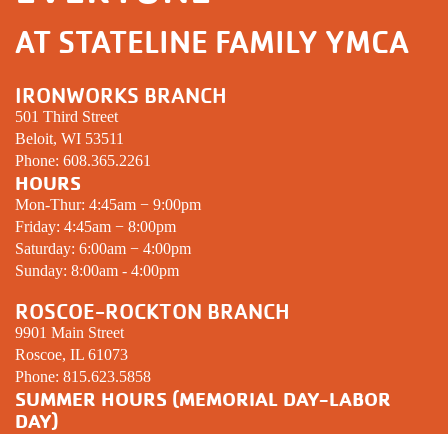
AT STATELINE FAMILY YMCA
IRONWORKS BRANCH
501 Third Street
Beloit, WI 53511
Phone:
608.365.2261
HOURS
Mon-Thur: 4:45am − 9:00pm
Friday: 4:45am − 8:00pm
Saturday: 6:00am − 4:00pm
Sunday: 8:00am - 4:00pm
ROSCOE-ROCKTON BRANCH
9901 Main Street
Roscoe, IL 61073
Phone:
815.623.5858
SUMMER HOURS (MEMORIAL DAY-LABOR
DAY)
Mon-Thur: 5:00am − 8:00pm