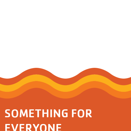
SOMETHING FOR
EVERYONE