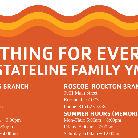
Resources for Life's Tougher
THING FOR EVE
STATELINE FAMILY 
S BRANCH
ROSCOE-ROCKTON BRA
9901 Main Street
Roscoe, IL 61073
261
Phone:
815.623.5858
SUMMER HOURS (MEMORI
m − 9:00pm
Mon-Thur: 5:00am − 8:00pm
8:00pm
Friday: 5:00am − 7:00pm
 − 4:00pm
Saturday: 6:00am − 12:00pm