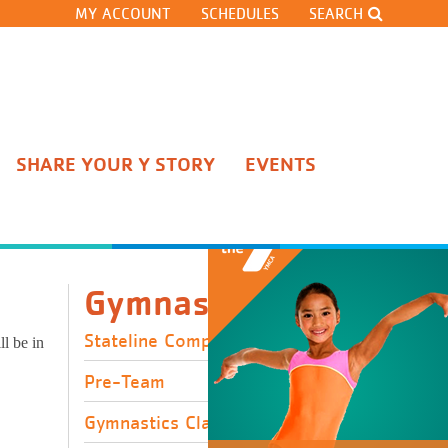
MY ACCOUNT
SCHEDULES
SEARCH
SHARE YOUR Y STORY
EVENTS
Stateline Competitive Team
Pre-Team
Gymnastics Classes
Cheerleading
Gymnastics
Gymnastics Team Tryouts
Open Gyms and Clinics
Stateline Competitive Team
l be in
Adult Gymnastics Classes
Pre-Team
Gymnastics Classes