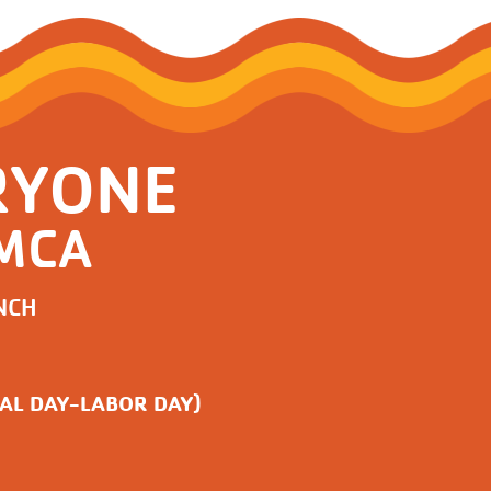
RYONE
YMCA
NCH
AL DAY-LABOR DAY)