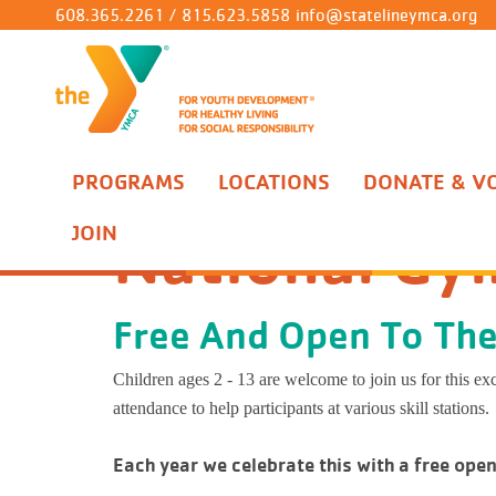
608.365.2261
/
815.623.5858
info@statelineymca.org
Child Care/Preschool
Ironworks Branch
Support The Y
About Us
Stone Bridge 1/2 Marathon & 5K
Join The Y
Seed
No S
At H
Stat
Socc
Grou
Litt
After School
Roscoe Branch
Volunteer
Contact Us
Parents' Night Out!
Benefits
Spro
Wisc
Mini
Pre-
Flag 
Perso
Grow
PROGRAMS
LOCATIONS
DONATE & V
Programs
Gymnastics & Cheer
National Gymnastics D
Aquatics
Youth Sports Complex
Annual Campaign
Connect
Corporate Cup
Rates
Blos
The 
Splas
Gymn
Baske
Yoga
Camp
Seedlings Daycare
No School F
National Gy
JOIN
Sprouts Daycare
Wisconsin Sc
Gymnastics & Cheer
Gymnastics Center
Board of Directors
Back to School Splash Pool Party
Military
Butt
Powe
Aquat
Chee
Base
Well
Cam
Blossoms Daycare
The Lincoln
Buttercups Daycare
Powers Elem
Youth Sports
Christian Principles
Policies
Iron
Garde
Priv
Gymn
Dodg
Yout
Cam
Free And Open To Th
Ironworks Preschool
Garden Prair
Illinois Scho
Healthy Living
Media
Manage My Account
Illin
Life
Open
Softb
LIV
Children ages 2 - 13 are welcome to join us for this e
Prairie Hill
attendance to help participants at various skill stations.
Rockton Gra
Summer Camp
Y News
Prair
Aquat
Adul
Marti
Bell
Whitman Pos
Each year we celebrate this with a free ope
Birthday Parties
Job Opportunities
Rock
T-Ba
Nour
Roscoe YM