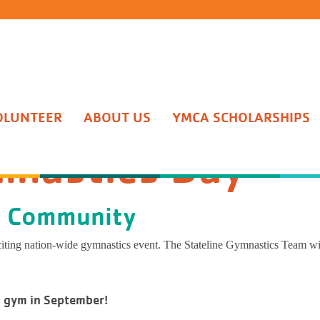
lings Daycare
chool Fun Days
ome Activities
eline Competitive Team
er
p Exercise
le Adventure Camp
uts Daycare
onsin School Sites
 Splashers - 6mo–5yrs
Team
Football
nal Training
ing Tree Camp
OLUNTEER
ABOUT US
YMCA SCHOLARSHIPS
ay
soms Daycare
Lincoln Academy
h Masters - 6-12yrs
astics Classes
tball
 Y-Nikinnick
un Days
At Home Activities
mnastics Day
hool Sites
Mini Splashers - 6mo–5yrs
ercups Daycare
rs Elementary School
ic Conditioning - 8-16yrs
rleading
ball
ness Coaching
p WockIgo
 Academy
Splash Masters - 6-12yrs
entary School
Aquatic Conditioning - 8-16yrs
works Preschool
n Prairie Intermediate School
ate Swim - 3+yrs
astics Team Tryouts
eball
h Wellness
p BeRo
e Community
ie Intermediate School
Private Swim - 3+yrs
ol Sites
Lifeguarding & CPR
ois School Sites
guarding & CPR
 Gyms and Clinics
all
ESTRONG at the YMCA
xciting nation-wide gymnastics event. The Stateline Gymnastics Team wil
Aquatic Fitness - Adult/Teen
de School
ie Hill
ic Fitness - Adult/Teen
t Gymnastics Classes
al Arts
y Dancing
t
n gym in September!
ton Grade School
ll
ish
CA