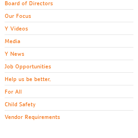
Board of Directors
Our Focus
Y Videos
Media
Y News
Job Opportunities
Help us be better.
For All
Child Safety
Vendor Requirements