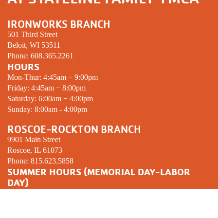
IRONWORKS BRANCH
501 Third Street
Beloit, WI 53511
Phone:
608.365.2261
HOURS
Mon-Thur: 4:45am − 9:00pm
Friday: 4:45am − 8:00pm
Saturday: 6:00am − 4:00pm
Sunday: 8:00am - 4:00pm
ROSCOE-ROCKTON BRANCH
9901 Main Street
Roscoe, IL 61073
Phone:
815.623.5858
SUMMER HOURS (MEMORIAL DAY-LABOR
DAY)
Mon-Thur: 5:00am − 8:00pm
Friday: 5:00am − 7:00pm
Saturday: 6:00am − 12:00pm