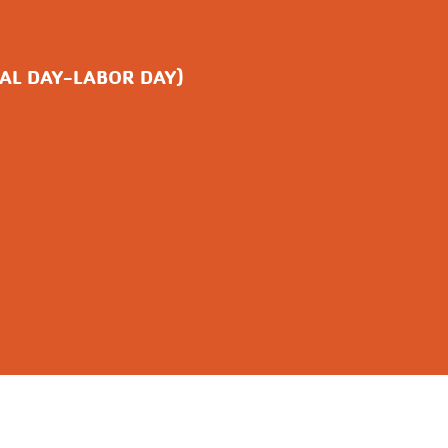
AL DAY-LABOR DAY)
ITH US
AFFILIATIONS