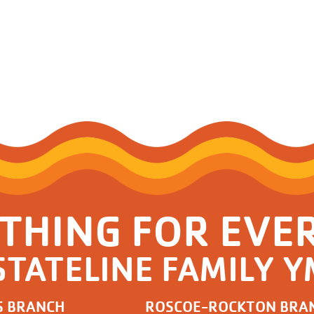
THING FOR EVE
STATELINE FAMILY 
S BRANCH
ROSCOE-ROCKTON BRA