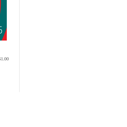
$1.00