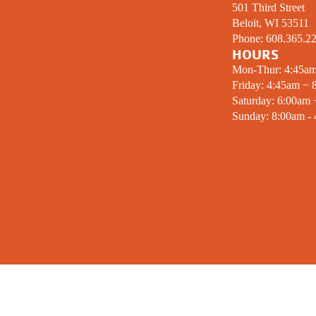
501 Third Street
Beloit, WI 53511
Phone:
608.365.2
HOURS
Mon-Thur: 4:45a
Friday: 4:45am − 
Saturday: 6:00am
Sunday: 8:00am -
MISSION STATEMENT
SIGN