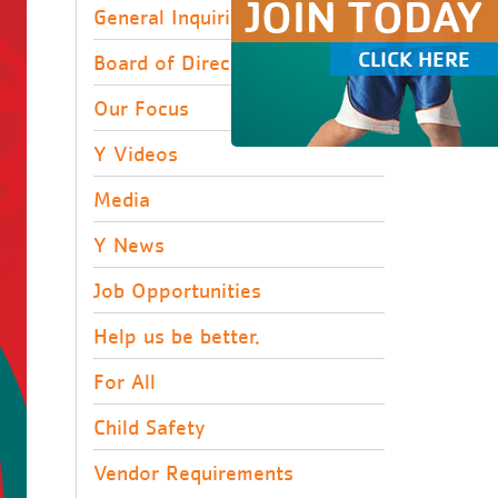
JOIN TODAY
General Inquiries
CLICK HERE
Board of Directors
Our Focus
Y Videos
Media
Y News
Job Opportunities
Help us be better.
For All
Child Safety
Vendor Requirements