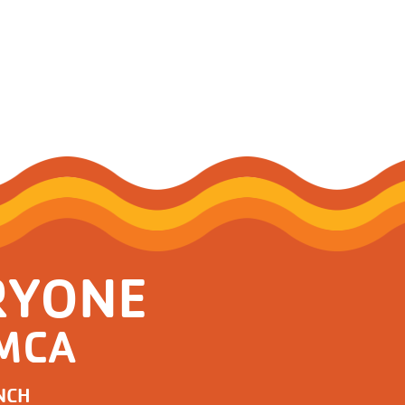
RYONE
YMCA
NCH