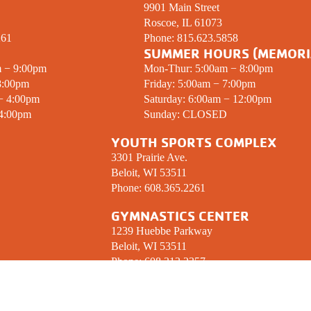
9901 Main Street
Roscoe, IL 61073
261
Phone:
815.623.5858
SUMMER HOURS (MEMORI
m − 9:00pm
Mon-Thur: 5:00am − 8:00pm
8:00pm
Friday: 5:00am − 7:00pm
 − 4:00pm
Saturday: 6:00am − 12:00pm
 4:00pm
Sunday:
CLOSED
YOUTH SPORTS COMPLEX
3301 Prairie Ave.
Beloit, WI 53511
Phone:
608.365.2261
GYMNASTICS CENTER
1239 Huebbe Parkway
Beloit, WI 53511
Phone:
608.312.2357
 UP! YMCA ENEWSLETTER
CONNECT W