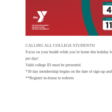
Support and 
Moments
CALLING ALL COLLEGE STUDENTS!
Focus on your health while you’re home this holiday
per day!
Valid college ID must be presented.
*30 day membership begins on the date of sign-up and 
**Register in-house to redeem.