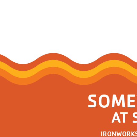
SOME
AT 
IRONWORK