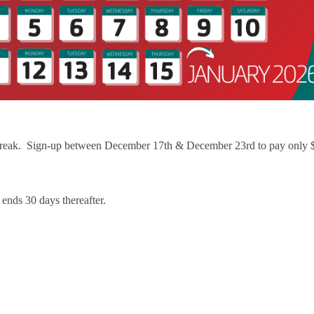
Resources for Life's Tougher
 break. Sign-up between December 17th & December 23rd to pay only 
ends 30 days thereafter.