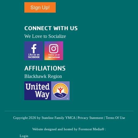
Sign Up!
CONNECT WITH US
We Love to Socialize
AFFILIATIONS
Blackhawk Region
Copyright 2026 by Stateline Family YMCA
|
Privacy Statement
|
Terms Of Use
Website designed and hosted by
Foremost Media®
:
Login