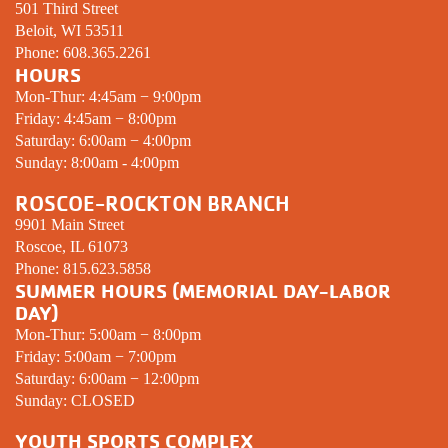
501 Third Street
Beloit, WI 53511
Phone:
608.365.2261
HOURS
Mon-Thur: 4:45am − 9:00pm
Friday: 4:45am − 8:00pm
Saturday: 6:00am − 4:00pm
Sunday: 8:00am - 4:00pm
ROSCOE-ROCKTON BRANCH
9901 Main Street
Roscoe, IL 61073
Phone:
815.623.5858
SUMMER HOURS (MEMORIAL DAY-LABOR
DAY)
Mon-Thur: 5:00am − 8:00pm
Friday: 5:00am − 7:00pm
Saturday: 6:00am − 12:00pm
Sunday:
CLOSED
YOUTH SPORTS COMPLEX