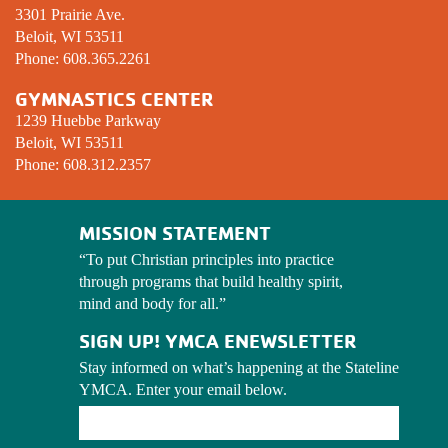
3301 Prairie Ave.
Beloit, WI 53511
Phone:
608.365.2261
GYMNASTICS CENTER
1239 Huebbe Parkway
Beloit, WI 53511
Phone:
608.312.2357
MISSION STATEMENT
“To put Christian principles into practice
through programs that build healthy spirit,
mind and body for all.”
SIGN UP! YMCA ENEWSLETTER
Stay informed on what’s happening at the Stateline 
YMCA. Enter your email below.