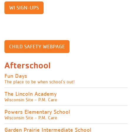
WI SIGN-UPS
CHILD SAFETY WEBPAGE
Afterschool
Fun Days
The place to be when school's out!
The Lincoln Academy
Wisconsin Site - P.M. Care
Powers Elementary School
Wisconsin Site - P.M. Care
Garden Prairie Intermediate School