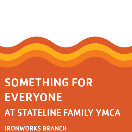
SOMETHING FOR
EVERYONE
AT STATELINE FAMILY YMCA
IRONWORKS BRANCH