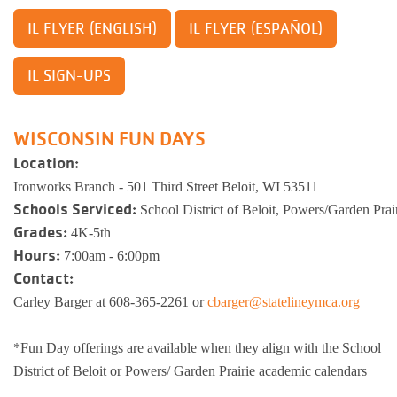
IL FLYER (ESPAÑOL)
IL FLYER (ENGLISH)
IL SIGN-UPS
WISCONSIN FUN DAYS
Location:
Ironworks Branch - 501 Third Street Beloit, WI 53511
Schools Serviced:
School District of Beloit, Powers/Garden Pra
Grades:
4K-5th
Hours:
7:00am - 6:00pm
Contact:
Carley Barger at 608-365-2261
or
cbarger@statelineymca.org
*Fun Day offerings are available when they align with the School
District of Beloit or Powers/ Garden Prairie academic calendars