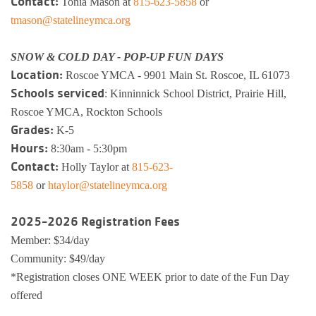
Contact:
Tonia Mason at
815-623-5858
or
tmason@statelineymca.org
Busy Bees
Help us be better.
Whitman Po
E-Sports
Pedal For P
Program
SNOW & COLD DAY - POP-UP FUN DAYS
Stay N Play
Child Safety
Roscoe Y
Kickball
Location:
Roscoe YMCA - 9901 Main St. Roscoe, IL 61073
Running Tr
Schools serviced
: Kinninnick School District, Prairie Hill,
Pickleball
Kinnikinnic
Youth Pickl
Roscoe YMCA, Rockton Schools
Wellness C
Grades:
K-5
Safe Sitter Classes
Hours:
8:30am - 5:30pm
Workplace 
Contact:
Holly Taylor at
815-623-
5858
or
htaylor@statelineymca.org
Tai Chi for
2025-2026 Registration Fees
Support an
Member: $34/day
Community: $49/day
*Registration closes ONE WEEK prior to date of the Fun Day
offered