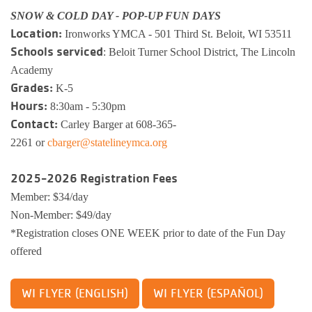
SNOW & COLD DAY - POP-UP FUN DAYS
Location:
Ironworks YMCA - 501 Third St. Beloit, WI 53511
Schools serviced
: Beloit Turner School District, The Lincoln
Academy
Grades:
K-5
Hours:
8:30am - 5:30pm
Contact:
Carley Barger at 608-365-
2261 or
cbarger@statelineymca.org
2025-2026 Registration Fees
Member: $34/day
Non-Member: $49/day
*Registration closes ONE WEEK prior to date of the Fun Day
offered
WI FLYER (ENGLISH)
WI FLYER (ESPAÑOL)