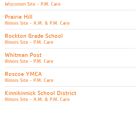
Wisconsin Site - P.M. Care
Prairie Hill
Illinois Site - A.M. & P.M. Care
Rockton Grade School
Illinois Site - P.M. Care
Whitman Post
Illinois Site - P.M. Care
Roscoe YMCA
Illinois Site - P.M. Care
Kinnikinnick School District
Illinois Site - A.M. & P.M. Care