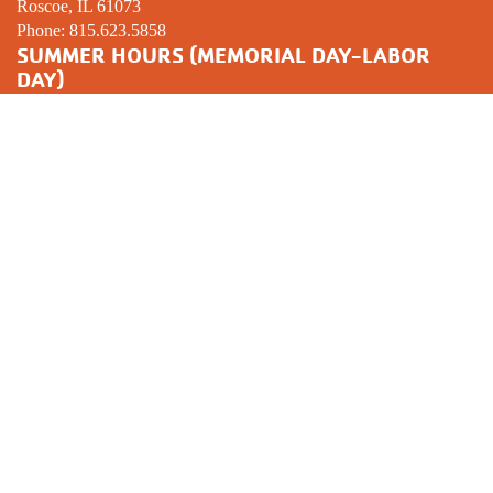
Roscoe, IL 61073
Phone:
815.623.5858
SUMMER HOURS (MEMORIAL DAY-LABOR
DAY)
Mon-Thur: 5:00am − 8:00pm
Friday: 5:00am − 7:00pm
Saturday: 6:00am − 12:00pm
Sunday:
CLOSED
YOUTH SPORTS COMPLEX
3301 Prairie Ave.
Beloit, WI 53511
Phone:
608.365.2261
GYMNASTICS CENTER
1239 Huebbe Parkway
Beloit, WI 53511
Phone:
608.312.2357
MISSION STATEMENT