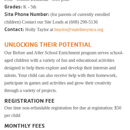
Grades:
K - 5th
Busy Bees
Help us be better.
Whitman Po
E-Sports
Pedal For P
Site Phone Number:
(for parents of currently enrolled
Program
children) Contact our Site Leads at (608) 290-5136
Stay N Play
Child Safety
Roscoe Y
Kickball
Contact:
Holly Taylor at
htaylor@statelineymca.org
Running Tr
Pickleball
Kinnikinnic
Youth Pickl
UNLOCKING THEIR POTENTIAL
Wellness C
Our Before and After School Enrichment program serves school-
Safe Sitter Classes
aged children with a variety of fun and educational activities
Workplace 
designed to help them explore and develop their interests and
talents. Your child can also receive help with their homework,
Tai Chi for
participate in games and activities and grow their creativity
through a variety of projects.
Support an
REGISTRATION FEE
One time non-refundable registration fee due at registration: $50
per child
MONTHLY FEES