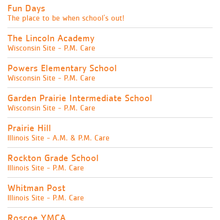
Fun Days
The place to be when school's out!
The Lincoln Academy
Wisconsin Site - P.M. Care
Powers Elementary School
Wisconsin Site - P.M. Care
Garden Prairie Intermediate School
Wisconsin Site - P.M. Care
Prairie Hill
Illinois Site - A.M. & P.M. Care
Rockton Grade School
Illinois Site - P.M. Care
Whitman Post
Illinois Site - P.M. Care
Roscoe YMCA