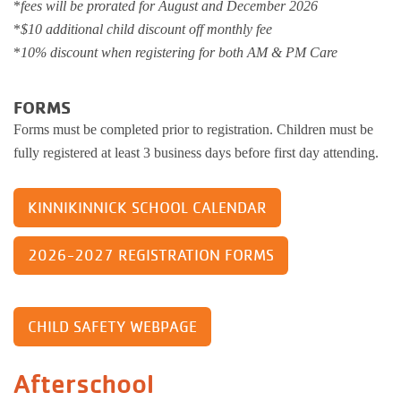
*
fees will be prorated for August and December 2026
*
$10 additional child discount off monthly fee
*
10% discount when registering for both AM & PM Care
FORMS
Forms must be completed prior to registration. Children must be
fully registered at least 3 business days before first day attending.
KINNIKINNICK SCHOOL CALENDAR
2026-2027 REGISTRATION FORMS
CHILD SAFETY WEBPAGE
Afterschool