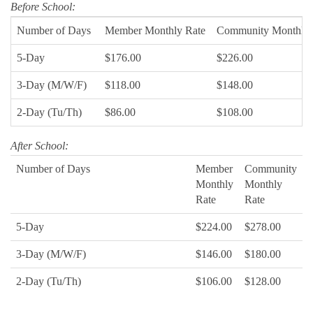
Before School:
Number of Days
Member Monthly Rate
Community Monthly 
5-Day
$176.00
$226.00
3-Day (M/W/F)
$118.00
$148.00
2-Day (Tu/Th)
$86.00
$108.00
After School:
Number of Days
Member
Community
Monthly
Monthly
Rate
Rate
5-Day
$224.00
$278.00
3-Day (M/W/F)
$146.00
$180.00
2-Day (Tu/Th)
$106.00
$128.00