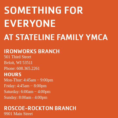
SOMETHING FOR
EVERYONE
AT STATELINE FAMILY YMCA
IRONWORKS BRANCH
501 Third Street
Beloit, WI 53511
Phone:
608.365.2261
HOURS
Mon-Thur: 4:45am − 9:00pm
Friday: 4:45am − 8:00pm
Saturday: 6:00am − 4:00pm
Sunday: 8:00am - 4:00pm
ROSCOE-ROCKTON BRANCH
9901 Main Street