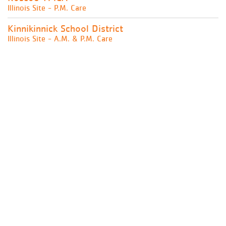
Illinois Site - P.M. Care
Kinnikinnick School District
Illinois Site - A.M. & P.M. Care