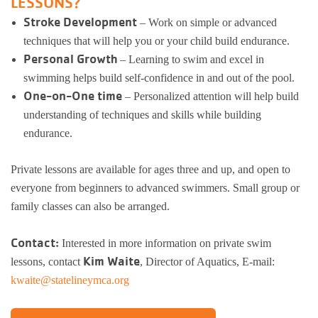
LESSONS?
Stroke Development
– Work on simple or advanced
Busy Bees
Help us be better.
Whitman Po
E-Sports
Pedal For P
techniques that will help you or your child build endurance.
Program
Personal Growth
– Learning to swim and excel in
Stay N Play
Child Safety
Roscoe Y
Kickball
swimming helps build self-confidence in and out of the pool.
Running Tr
One-on-One time
Pickleball
– Personalized attention will help build
Kinnikinnic
Youth Pickl
understanding of techniques and skills while building
Wellness C
Safe Sitter Classes
endurance.
Workplace 
Private lessons are available for ages three and up, and open to
Tai Chi for
everyone from beginners to advanced swimmers. Small group or
family classes can also be arranged.
Support an
Contact:
Interested in more information on private swim
Kim Waite
lessons, contact
, Director of Aquatics, E-mail:
kwaite@statelineymca.org