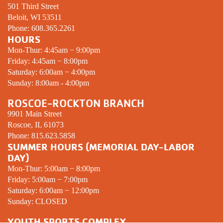
501 Third Street
Beloit, WI 53511
Phone:
608.365.2261
HOURS
Mon-Thur: 4:45am − 9:00pm
Friday: 4:45am − 8:00pm
Saturday: 6:00am − 4:00pm
Sunday: 8:00am - 4:00pm
ROSCOE-ROCKTON BRANCH
9901 Main Street
Roscoe, IL 61073
Phone:
815.623.5858
SUMMER HOURS (MEMORIAL DAY-LABOR
DAY)
Mon-Thur: 5:00am − 8:00pm
Friday: 5:00am − 7:00pm
Saturday: 6:00am − 12:00pm
Sunday:
CLOSED
YOUTH SPORTS COMPLEX