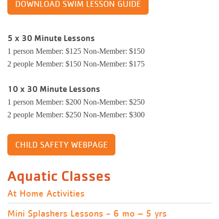
DOWNLOAD SWIM LESSON GUIDE
5 x 30 Minute Lessons
1 person Member: $125 Non-Member: $150
2 people Member: $150 Non-Member: $175
10 x 30 Minute Lessons
1 person Member: $200 Non-Member: $250
2 people Member: $250 Non-Member: $300
CHILD SAFETY WEBPAGE
Aquatic Classes
At Home Activities
Mini Splashers Lessons - 6 mo – 5 yrs