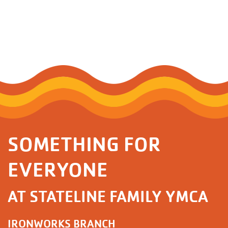
SOMETHING FOR
EVERYONE
AT STATELINE FAMILY YMCA
IRONWORKS BRANCH