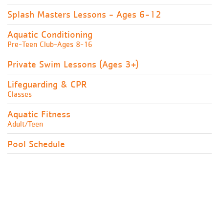
Splash Masters Lessons - Ages 6-12
Aquatic Conditioning
Pre-Teen Club-Ages 8-16
Private Swim Lessons (Ages 3+)
Lifeguarding & CPR
Classes
Aquatic Fitness
Adult/Teen
Pool Schedule