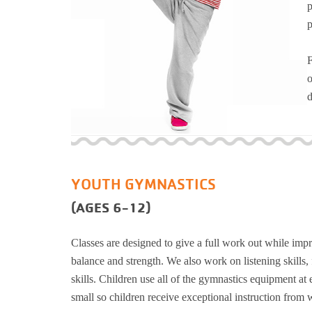
p
Support and 
p
Moments
F
o
d
YOUTH GYMNASTICS
(AGES 6-12)
Classes are designed to give a full work out while impro
balance and strength. We also work on listening skills,
skills. Children use all of the gymnastics equipment at 
small so children receive exceptional instruction from w