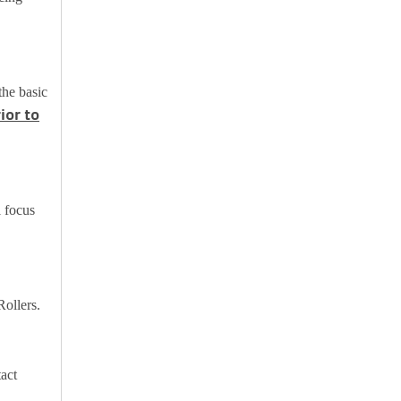
the basic
ior to
l focus
Rollers.
tact