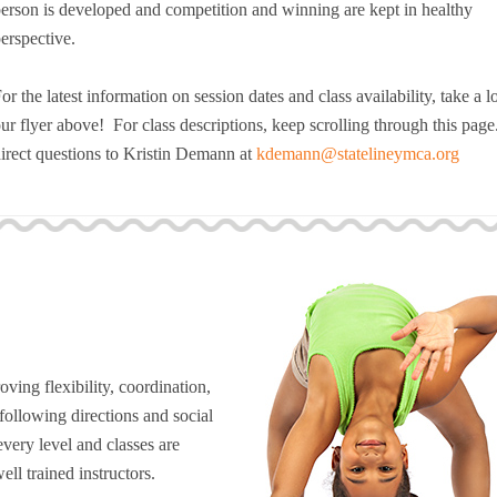
erson is developed and competition and winning are kept in healthy
Resources for Life's Tougher
erspective.
or the latest information on session dates and class availability, take a l
ur flyer above! For class descriptions, keep scrolling through this page
irect questions to Kristin Demann at
kdemann@statelineymca.org
ving flexibility, coordination,
 following directions and social
every level and classes are
ell trained instructors.