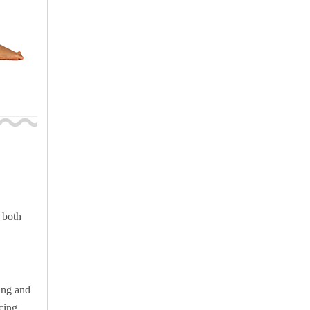
 both
ing and
cing