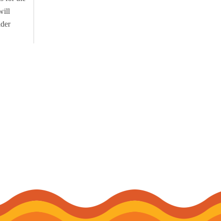
will
lder