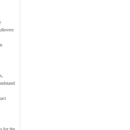
e
ullovers
an
s,
handstand
tact
s for the