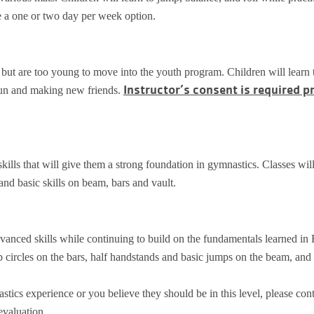
se a one or two day per week option.
e but are too young to move into the youth program. Children will learn 
Instructor’s consent is required pr
 fun and making new friends.
 skills that will give them a strong foundation in gymnastics. Classes wil
 and basic skills on beam, bars and vault.
vanced skills while continuing to build on the fundamentals learned in 
p circles on the bars, half handstands and basic jumps on the beam, and
stics experience or you believe they should be in this level, please con
evaluation.