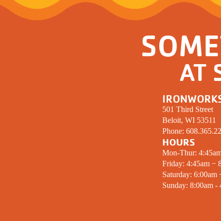
SOME
AT 
IRONWORK
501 Third Street
Beloit, WI 53511
Phone:
608.365.2
HOURS
Mon-Thur: 4:45a
Friday: 4:45am − 
Saturday: 6:00am
Sunday: 8:00am -