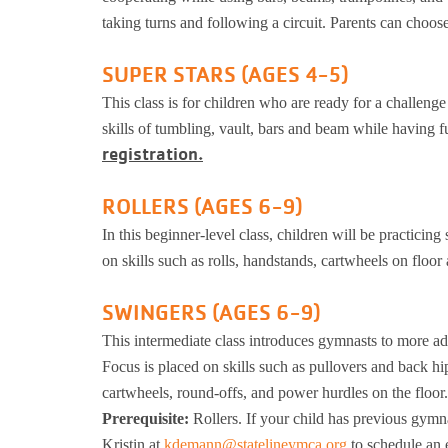
taking turns and following a circuit. Parents can choo
SUPER STARS (AGES 4-5)
This class is for children who are ready for a challeng
skills of tumbling, vault, bars and beam while having
registration.
ROLLERS (AGES 6-9)
In this beginner-level class, children will be practicing
on skills such as rolls, handstands, cartwheels on floor
SWINGERS (AGES 6-9)
This intermediate class introduces gymnasts to more ad
Focus is placed on skills such as pullovers and back hi
cartwheels, round-offs, and power hurdles on the floor.
Prerequisite:
Rollers. If your child has previous gymna
Kristin at
kdemann@statelineymca.org
to schedule an 