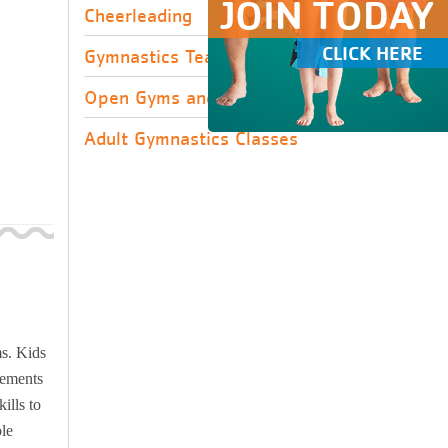
JOIN TODAY
Cheerleading
CLICK HERE
Gymnastics Team Tryouts
Open Gyms and Clinics
Adult Gymnastics Classes
ms. Kids
lements
ills to
ole