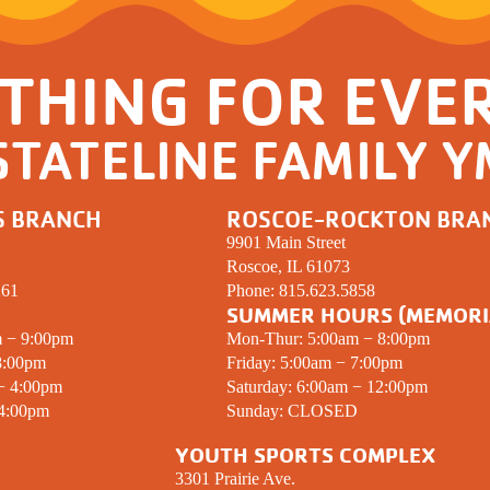
THING FOR EVE
STATELINE FAMILY 
S BRANCH
ROSCOE-ROCKTON BRA
9901 Main Street
Roscoe, IL 61073
261
Phone:
815.623.5858
SUMMER HOURS (MEMORI
m − 9:00pm
Mon-Thur: 5:00am − 8:00pm
8:00pm
Friday: 5:00am − 7:00pm
 − 4:00pm
Saturday: 6:00am − 12:00pm
 4:00pm
Sunday:
CLOSED
YOUTH SPORTS COMPLEX
3301 Prairie Ave.