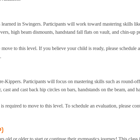
s learned in Swingers. Participants will work toward mastering skills lik
vers, high beam dismounts, handstand fall flats on vault, and chin-up p
ove to this level. If you believe your child is ready, please schedule 
.
re-Kippers. Participants will focus on mastering skills such as round-off
r, cast and cast back hip circles on bars, handstands on the beam, and 
 required to move to this level. To schedule an evaluation, please con
P)
s old or older to start or continue their gymnastics journey! This class i