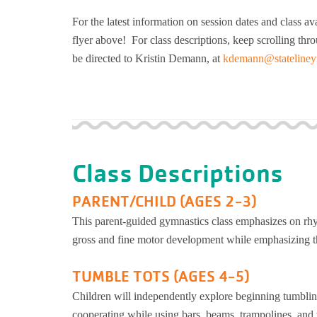
For the latest information on session dates and class avai
flyer above! For class descriptions, keep scrolling th
be directed to Kristin Demann, at
kdemann@stateliney
Class Descriptions
PARENT/CHILD (AGES 2-3)
This parent-guided gymnastics class emphasizes on rh
gross and fine motor development while emphasizing th
TUMBLE TOTS (AGES 4-5)
Children will independently explore beginning tumbling
cooperating while using bars, beams, trampolines, and v