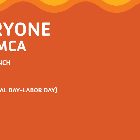
RYONE
YMCA
NCH
AL DAY-LABOR DAY)