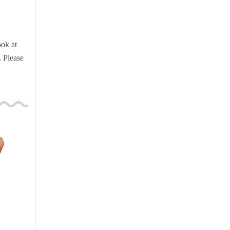
ook at
. Please