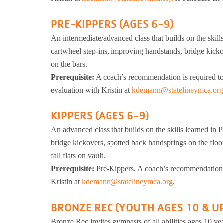
PRE-KIPPERS (AGES 6-9)
An intermediate/advanced class that builds on the skill
cartwheel step-ins, improving handstands, bridge kicko
on the bars.
Prerequisite:
A coach’s recommendation is required to m
evaluation with Kristin at
kdemann@statelineymca.org
KIPPERS (AGES 6-9)
An advanced class that builds on the skills learned in P
bridge kickovers, spotted back handsprings on the floo
fall flats on vault.
Prerequisite:
Pre-Kippers. A coach’s recommendation is
Kristin at
kdemann@statelineymca.org
.
BRONZE REC (YOUTH AGES 10 & U
Bronze Rec invites gymnasts of all abilities ages 10 year