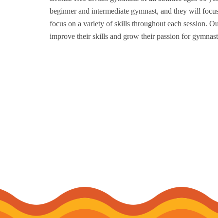
beginner and intermediate gymnast, and they will focus
focus on a variety of skills throughout each session. 
improve their skills and grow their passion for gymnast