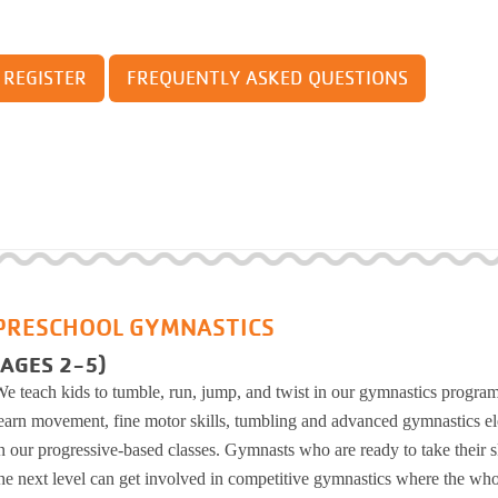
School District
man Post
orts
 For Progress: A Parkinson's Disease Exercise
ram
REGISTER
FREQUENTLY ASKED QUESTIONS
coe YMCA
ball
se
Little Adventure Camp
ing Track
ining
Growing Tree Camp
kinnick School District
 Pickleball
Camp Y-Nikinnick
ness Center
ching
Camp WockIgo
ss
Camp BeRo
place Wellness
G at the YMCA
g
Chi for Improved Balance
PRESCHOOL GYMNASTICS
ort and Resources for Life's Tougher Moments
gress: A Parkinson's Disease
(AGES 2-5)
gram
e teach kids to tumble, run, jump, and twist in our gymnastics progra
ck
earn movement, fine motor skills, tumbling and advanced gymnastics e
ter
n our progressive-based classes. Gymnasts who are ready to take their sk
llness
he next level can get involved in competitive gymnastics where the wh
Improved Balance