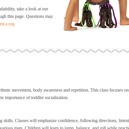
lability, take a look at our
rough this page. Questions may
mca.org
ythmic movement, body awareness and repetition. This class focuses on
e importance of toddler socialization.
 skills. Classes will emphasize confidence, following directions, listen
arious mats. Children will learn to jump, balance, and roll while practi