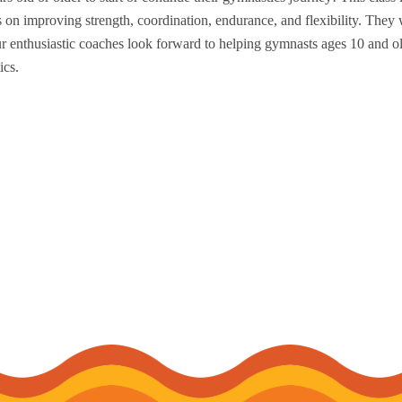
 on improving strength, coordination, endurance, and flexibility. They 
Our enthusiastic coaches look forward to helping gymnasts ages 10 and o
ics.