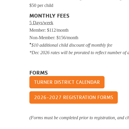
$50 per child
Support and 
Moments
MONTHLY FEES
5 Days/week
Member: $112/month
Non-Member: $156/month
*
$10 additional child discount off monthly fee
*Dec 2026 rates will be prorated to reflect number of 
FORMS
TURNER DISTRICT CALENDAR
2026-2027 REGISTRATION FORMS
(Forms must be completed prior to registration, and chi