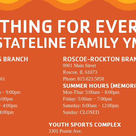
THING FOR EVE
STATELINE FAMILY 
S BRANCH
ROSCOE-ROCKTON BRA
9901 Main Street
Roscoe, IL 61073
261
Phone:
815.623.5858
SUMMER HOURS (MEMORI
m − 9:00pm
Mon-Thur: 5:00am − 8:00pm
8:00pm
Friday: 5:00am − 7:00pm
 − 4:00pm
Saturday: 6:00am − 12:00pm
 4:00pm
Sunday:
CLOSED
YOUTH SPORTS COMPLEX
3301 Prairie Ave.