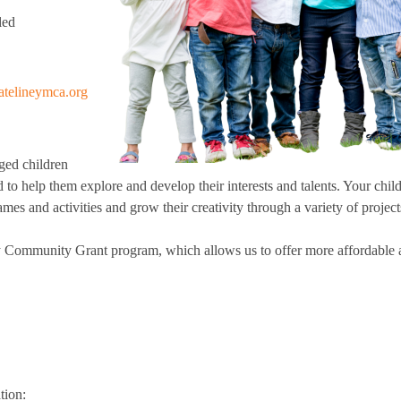
School District
led
man Post
orts
 For Progress: A Parkinson's Disease Exercise
ram
coe YMCA
ball
se
Little Adventure Camp
atelineymca.org
ing Track
ining
Growing Tree Camp
kinnick School District
 Pickleball
Camp Y-Nikinnick
ness Center
ching
Camp WockIgo
ged children
ss
Camp BeRo
d to help them explore and develop their interests and talents. Your chil
place Wellness
mes and activities and grow their creativity through a variety of project
G at the YMCA
g
Chi for Improved Balance
 Community Grant program, which allows us to offer more affordable a
ort and Resources for Life's Tougher Moments
gress: A Parkinson's Disease
gram
ck
ter
llness
tion:
Improved Balance