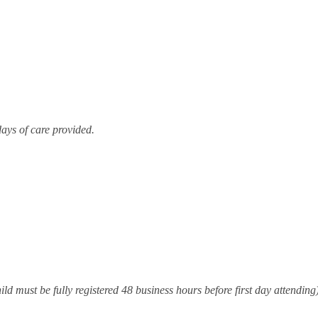
Resources for Life's Tougher
days of care provided.
ld must be fully registered 48 business hours before first day attending