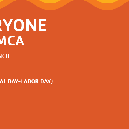
RYONE
YMCA
NCH
AL DAY-LABOR DAY)