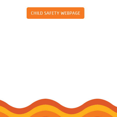
CHILD SAFETY WEBPAGE