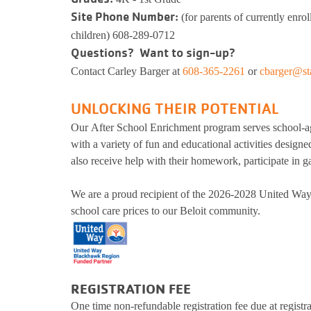
Kinnikinnick 
Site Phone Number:
(for parents of currently enrol
Busy Bees
Help us be better.
Whit
E-Sp
Pedal
children) 608-289-0712
Prog
Questions? Want to sign-up?
Stay N Play
Child Safety
Ros
Kick
Soccer
Group Exerci
Contact
Carley Barger at
608-365-2261
or
cbarger@st
Runn
Flag Football
Personal Tra
Pickleball
Kinni
Youth
Basketball
Yoga
UNLOCKING THEIR POTENTIAL
Well
Baseball
Wellness Coa
Our After School Enrichment program serves school-a
Safe Sitter Classes
Dodgeball
Youth Wellne
with a variety of fun and educational activities designe
Work
also receive help with their homework, participate in ga
Softball
LIVESTRON
Martial Arts
Belly Dancin
Tai 
We are a proud recipient of the 2026-2028 United Way
T-Ball
Nourish
school care prices to our Beloit community.
Supp
E-Sports
Pedal For Pro
Exercise Pro
Kickball
Running Tra
Youth Pickleball
Wellness Cen
REGISTRATION FEE
Workplace We
One time non-refundable registration fee due at registra
Tai Chi for 