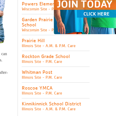
JOIN TODAY
Powers Elementary School
Wisconsin Site - P.M. Care
CLICK HERE
Garden Prairie Intermediate
School
Wisconsin Site - P.M. Care
Prairie Hill
Illinois Site - A.M. & P.M. Care
d can
Rockton Grade School
s.
Illinois Site - P.M. Care
Whitman Post
fter-
Illinois Site - P.M. Care
Roscoe YMCA
Illinois Site - P.M. Care
Kinnikinnick School District
Illinois Site - A.M. & P.M. Care