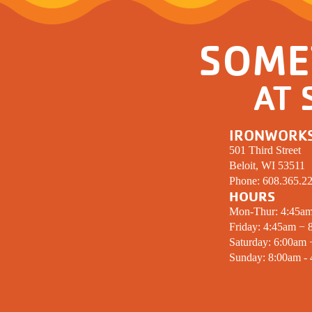
SOME
AT 
IRONWORK
501 Third Street
Beloit, WI 53511
Phone:
608.365.2
HOURS
Mon-Thur: 4:45a
Friday: 4:45am − 
Saturday: 6:00am
Sunday: 8:00am -