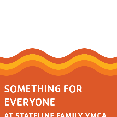
SOMETHING FOR
EVERYONE
AT STATELINE FAMILY YMCA