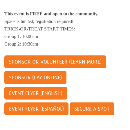
Busy Bees
Help us be better.
Whitman Po
E-Sports
Pedal For P
This event is FREE and open to the community.
Program
Space is limited; registration required!
Stay N Play
Child Safety
Roscoe Y
Kickball
TRICK-OR-TREAT START TIMES:
Running Tr
Group 1: 10:00am
Pickleball
Kinnikinnic
Youth Pickl
Group 2: 10:30am
Wellness C
Safe Sitter Classes
SPONSOR OR VOLUNTEER (LEARN MORE)
Workplace 
Tai Chi for
SPONSOR (PAY ONLINE)
Support an
EVENT FLYER (ENGLISH)
EVENT FLYER (ESPAÑOL)
SECURE A SPOT