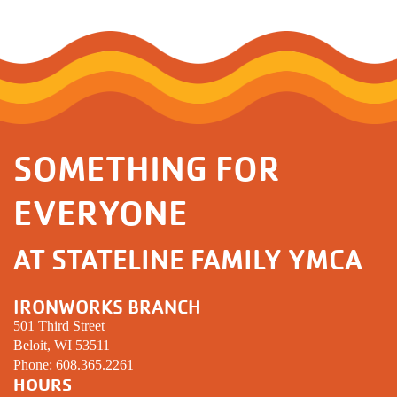
SOMETHING FOR
EVERYONE
AT STATELINE FAMILY YMCA
IRONWORKS BRANCH
501 Third Street
Beloit, WI 53511
Phone:
608.365.2261
HOURS