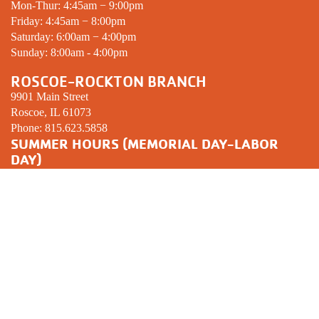
Mon-Thur: 4:45am − 9:00pm
Friday: 4:45am − 8:00pm
Saturday: 6:00am − 4:00pm
Sunday: 8:00am - 4:00pm
ROSCOE-ROCKTON BRANCH
9901 Main Street
Roscoe, IL 61073
Phone:
815.623.5858
SUMMER HOURS (MEMORIAL DAY-LABOR
DAY)
Mon-Thur: 5:00am − 8:00pm
Friday: 5:00am − 7:00pm
Saturday: 6:00am − 12:00pm
Sunday:
CLOSED
YOUTH SPORTS COMPLEX
3301 Prairie Ave.
Beloit, WI 53511
Phone:
608.365.2261