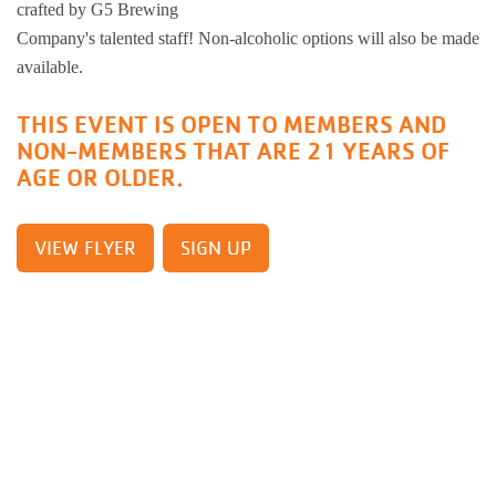
crafted by G5 Brewing
Busy Bees
Help us be better.
Whitman Po
E-Sports
Pedal For P
Company's talented staff! Non-alcoholic options will also be made
Program
available.
Stay N Play
Child Safety
Roscoe Y
Kickball
THIS EVENT IS OPEN TO MEMBERS AND
Running Tr
NON-MEMBERS THAT ARE 21 YEARS OF
Pickleball
Kinnikinnic
Youth Pickl
AGE OR OLDER.
Wellness C
Safe Sitter Classes
Workplace 
VIEW FLYER
SIGN UP
Tai Chi for
Support an