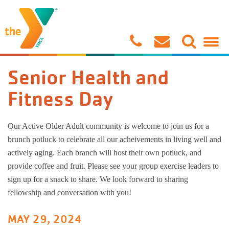
Child Care/Preschool
Ironworks Branch
Support The Y
About Us
Stone Bridge 1/2 Marathon & 5K
Join The Y
Seedlings 
No School 
At Home Act
Stateline C
Soccer
Group Exer
Little Adv
After School
Roscoe Branch
Volunteer
Contact Us
Parents' Night Out!
Benefits
Sprouts Da
Wisconsin S
Mini Splas
Pre-Team
Flag Footba
Personal Tr
Growing T
Senior Health and
Aquatics
Youth Sports Complex
Annual Campaign
Connect
Corporate Cup
Rates
Blossoms D
The Linco
Splash Mast
Gymnastics
Basketball
Yoga
Camp Y-Nik
Fitness Day
Gymnastics & Cheer
Gymnastics Center
Board of Directors
Back to School Splash Pool Party
Military
Buttercups
Powers Ele
Aquatic Con
Cheerleadi
Baseball
Wellness C
Camp Woc
Our Active Older Adult community is welcome to join us for a
brunch potluck to celebrate all our acheivements in living well and
Youth Sports
Christian Principles
Policies
Ironworks 
Garden Prai
Private Swi
Gymnastics
Dodgeball
Youth Well
Camp BeR
actively aging. Each branch will host their own potluck, and
provide coffee and fruit. Please see your group exercise leaders to
Healthy Living
Media
Manage My Account
Illinois Sch
Lifeguardi
Open Gyms 
Softball
LIVESTRO
sign up for a snack to share. We look forward to sharing
fellowship and conversation with you!
Summer Camp
Y News
Prairie Hill
Aquatic Fit
Adult Gymn
Martial Art
Belly Danc
MAY 29, 2024
Birthday Parties
Job Opportunities
Rockton Gr
T-Ball
Nourish