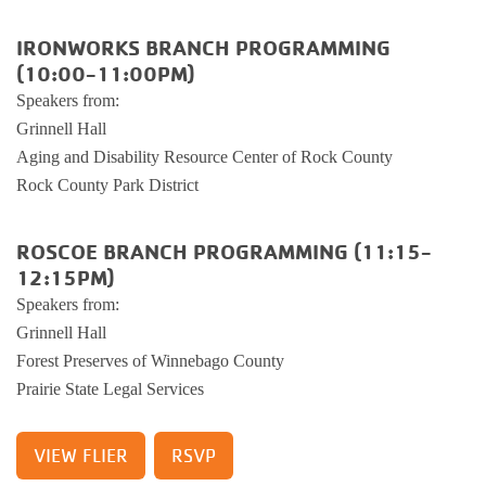
Busy Bees
Help us be better.
Whitman Po
E-Sports
Pedal For P
IRONWORKS BRANCH PROGRAMMING
Program
(10:00-11:00PM)
Stay N Play
Child Safety
Roscoe Y
Kickball
Speakers from:
Running Tr
Grinnell Hall
Pickleball
Kinnikinnic
Youth Pickl
Aging and Disability Resource Center of Rock County
Wellness C
Rock County Park District
Safe Sitter Classes
Workplace 
ROSCOE BRANCH PROGRAMMING (11:15-
12:15PM)
Tai Chi for
Speakers from:
Grinnell Hall
Support an
Forest Preserves of Winnebago County
Prairie State Legal Services
VIEW FLIER
RSVP