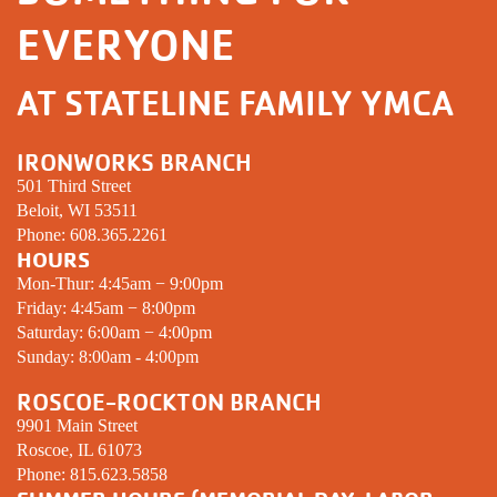
EVERYONE
AT STATELINE FAMILY YMCA
IRONWORKS BRANCH
501 Third Street
Beloit, WI 53511
Phone:
608.365.2261
HOURS
Mon-Thur: 4:45am − 9:00pm
Friday: 4:45am − 8:00pm
Saturday: 6:00am − 4:00pm
Sunday: 8:00am - 4:00pm
ROSCOE-ROCKTON BRANCH
9901 Main Street
Roscoe, IL 61073
Phone:
815.623.5858