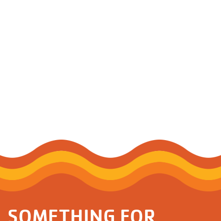
SOMETHING FOR